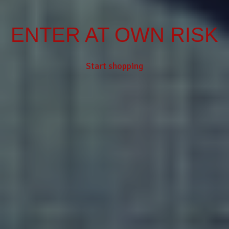
ENTER AT OWN RISK
Start shopping