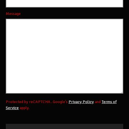
Message
Protected by reCAPTCHA. Google's
Privacy Policy
and
Terms of
Service
apply.