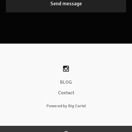
Send message
BLOG
Contact
Powered by Big Cartel