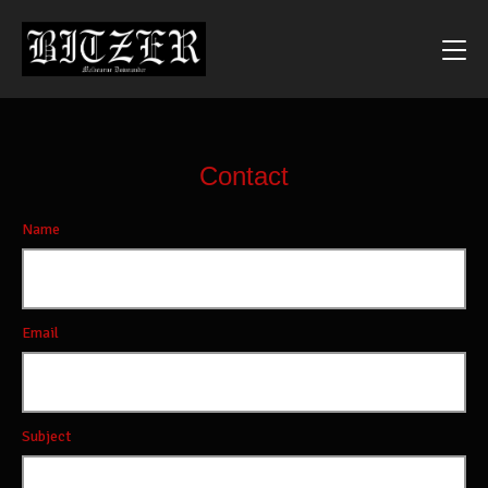
Contact
Name
Email
Subject