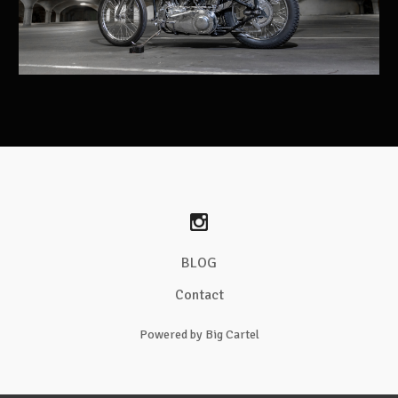
BLOG
Contact
Powered by Big Cartel