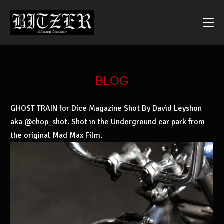
BLOG
GHOST TRAIN for Dice Magazine Shot By David Leyshon
aka @chop_shot. Shot in the Underground car park from
the original Mad Max Film.