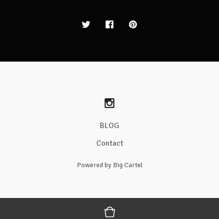
BLOG
Contact
Powered by Big Cartel