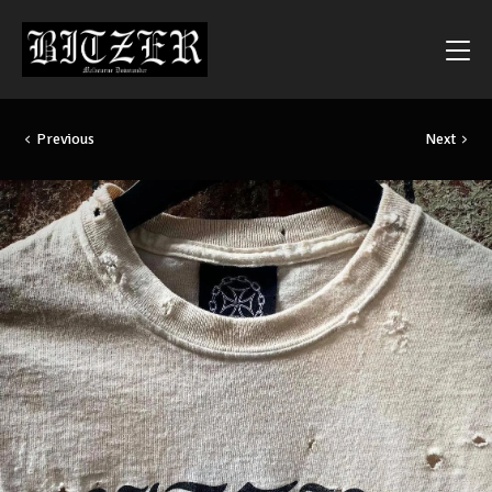
Previous
Next