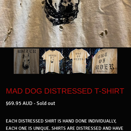
MAD DOG DISTRESSED T-SHIRT
$
69.95
AUD
- Sold out
EACH DISTRESSED SHIRT IS HAND DONE INDIVIDUALLY,
EACH ONE IS UNIQUE. SHIRTS ARE DISTRESSED AND HAVE