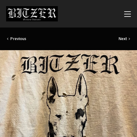
Previous
Next