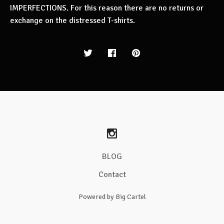
IMPERFECTIONS. For this reason there are no returns or
exchange on the distressed T-shirts.
BLOG
Contact
Powered by Big Cartel