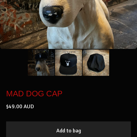
MAD DOG CAP
$
49.00
AUD
Add to bag