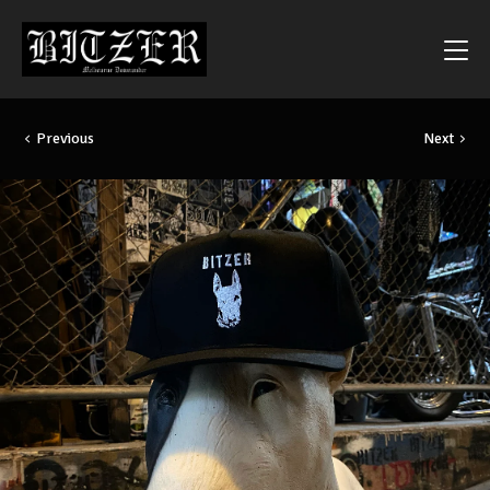
Previous
Next