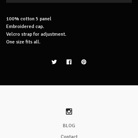
100% cotton 5 panel
Embroidered cap.
Velcro strap for adjustment.
One size fits all.
BLOG
Contact