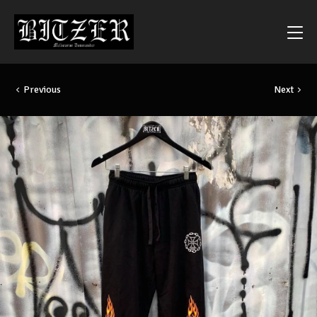
Previous
Next