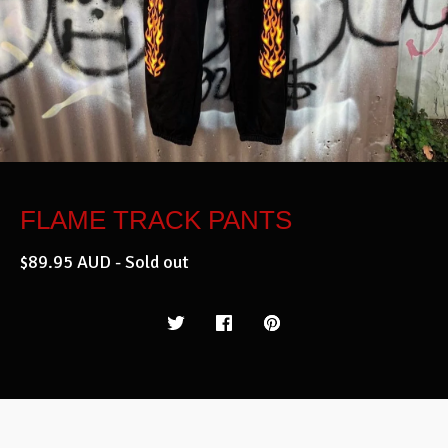
FLAME TRACK PANTS
$
89.95
AUD
- Sold out